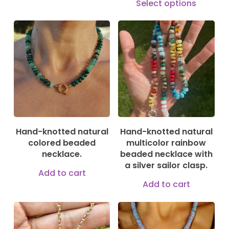
product
Select options
prod
has
has
multiple
mult
180,00
€
135,00
€
variants.
vari
The
The
options
opti
may
may
be
be
chosen
Hand-knotted natural
Hand-knotted natural
cho
on
colored beaded
multicolor rainbow
on
necklace.
beaded necklace with
the
a silver sailor clasp.
the
product
Add to cart
prod
Add to cart
page
pag
295,00
€
149,00
€