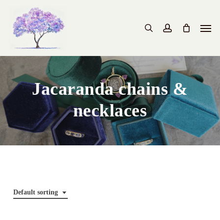
Skip
to
Men
search
account
main
content
Jacaranda chains &
necklaces
Default sorting