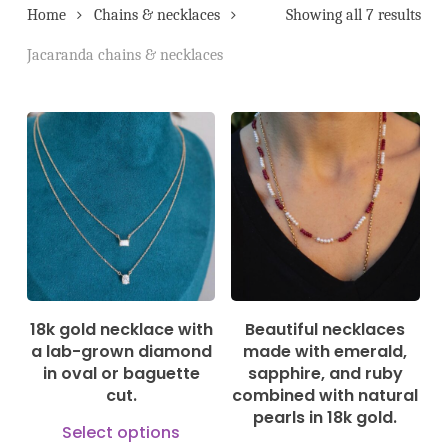
Home
Chains & necklaces
Showing all 7 results
Jacaranda chains & necklaces
535,00
€
550,00
€
18k gold necklace with
Beautiful necklaces
a lab-grown diamond
made with emerald,
in oval or baguette
sapphire, and ruby
cut.
combined with natural
pearls in 18k gold.
This
Select options
This