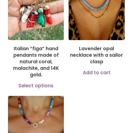
Italian “figa” hand
Lavender opal
pendants made of
necklace with a sailor
natural coral,
clasp
malachite, and 14K
Add to cart
gold.
This
Select options
product
has
multiple
150,00
€
variants.
The