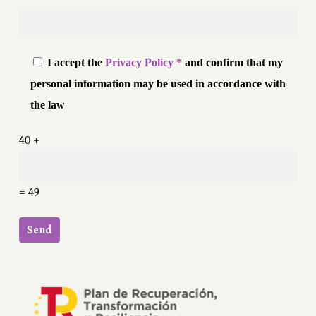
I accept the
Privacy Policy *
and confirm that my
personal information may be used in accordance with
the law
40 +
= 49