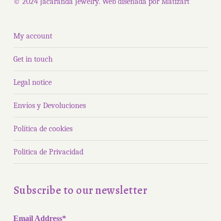
© 2024 Jacaranda Jewelry. Web diseñada por
Matizart
My account
Get in touch
Legal notice
Envíos y Devoluciones
Política de cookies
Politica de Privacidad
Subscribe to our newsletter
Email Address*