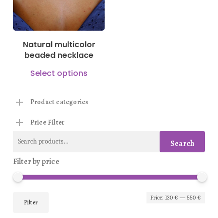
options
may
be
Natural multicolor
chosen
beaded necklace
on
This
Select options
the
product
product
has
Product categories
page
multiple
Price Filter
variants.
Search
The
Search
for:
options
Filter by price
may
be
Min
Max
Price:
130 €
—
550 €
chosen
Filter
pric
pric
on