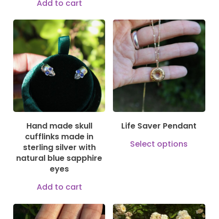
Add to cart
has
mult
150,00
€
vari
875,00
€
250,00
€
The
opti
may
be
cho
on
Hand made skull
Life Saver Pendant
cufflinks made in
the
This
Select options
sterling silver with
prod
prod
natural blue sapphire
pag
eyes
has
mult
Add to cart
vari
The
150,00
€