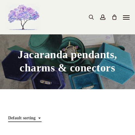
Skip
to
Men
search
account
main
content
Jacaranda pendants,
charms & conectors
Default sorting