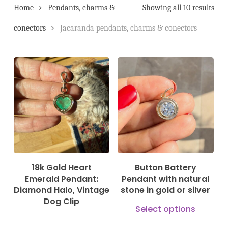
Home
Pendants, charms &
Showing all 10 results
conectors
Jacaranda pendants, charms & conectors
3.200,00
€
245,00
€
550,00
€
18k Gold Heart
Button Battery
Emerald Pendant:
Pendant with natural
Diamond Halo, Vintage
stone in gold or silver
Dog Clip
This
Select options
prod