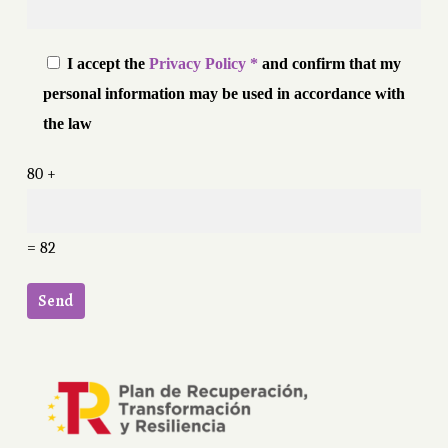
I accept the
Privacy Policy *
and confirm that my
personal information may be used in accordance with
the law
80 +
= 82