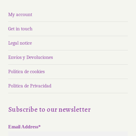
My account
Get in touch
Legal notice
Envíos y Devoluciones
Política de cookies
Politica de Privacidad
Subscribe to our newsletter
Email Address*