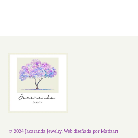
product
page
© 2024 Jacaranda Jewelry. Web diseñada por
Matizart