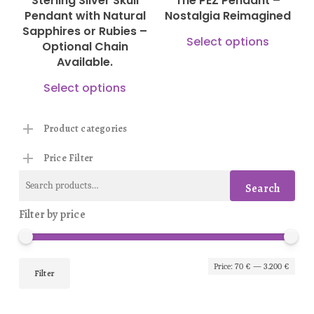
Sterling Silver Skull
The PEZ Pendant –
chosen
cho
Pendant with Natural
Nostalgia Reimagined
on
on
Sapphires or Rubies –
This
Select options
Optional Chain
the
the
prod
Available.
product
prod
has
This
Select options
page
pag
mult
product
vari
has
Product categories
The
multiple
Price Filter
opti
variants.
Search
may
The
Search
for:
be
options
Filter by price
cho
may
on
be
Min
Max
the
Price:
70 €
—
3.200 €
chosen
Filter
prod
pric
pric
on
pag
the