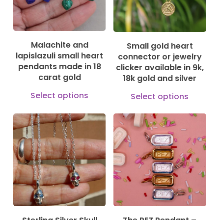
be
options
cho
may
on
be
Malachite and
Small gold heart
the
chosen
lapislazuli small heart
connector or jewelry
prod
on
pendants made in 18
clicker available in 9k,
pag
carat gold
18k gold and silver
the
This
This
product
Select options
Select options
product
prod
page
has
has
149,00
€
150,00
€
169,00
€
1.375,00
€
multiple
mult
variants.
vari
The
The
options
opti
may
may
be
be