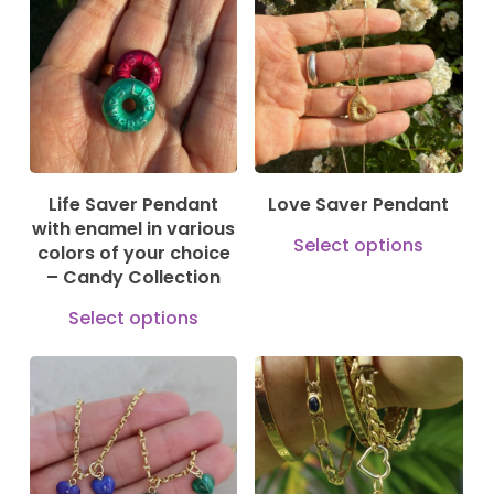
185,00
€
880,00
€
opti
may
be
cho
on
the
Life Saver Pendant
Love Saver Pendant
prod
with enamel in various
This
Select options
pag
colors of your choice
prod
– Candy Collection
has
This
Select options
mult
product
vari
has
125,00
€
The
195,00
€
multiple
79,00
€
opti
variants.
may
The