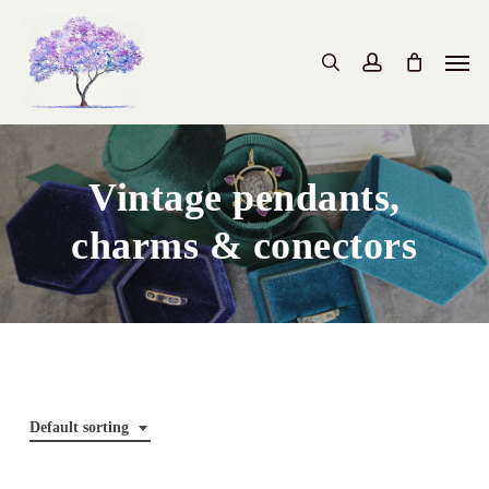
Skip
to
Men
search
account
main
content
Vintage pendants,
charms & conectors
Default sorting