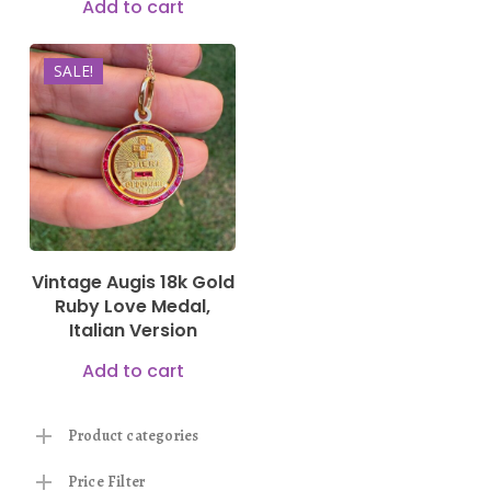
Add to cart
SALE!
2.500,00
€
2.250,00
€
Vintage Augis 18k Gold
Ruby Love Medal,
Italian Version
Add to cart
Product categories
Price Filter