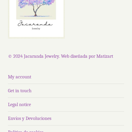
© 2024 Jacaranda Jewelry. Web diseñada por
Matizart
My account
Get in touch
Legal notice
Envíos y Devoluciones