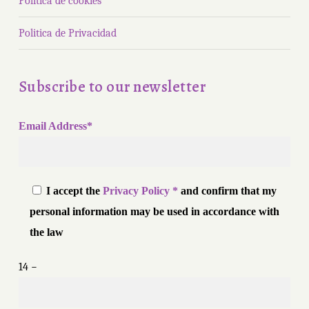
Política de cookies
Politica de Privacidad
Subscribe to our newsletter
Email Address*
I accept the
Privacy Policy *
and confirm that my
personal information may be used in accordance with
the law
14 −