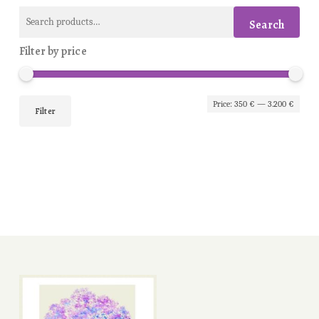
Search
Search
for:
Filter by price
Min
Max
Price:
350 €
—
3.200 €
Filter
pric
pric