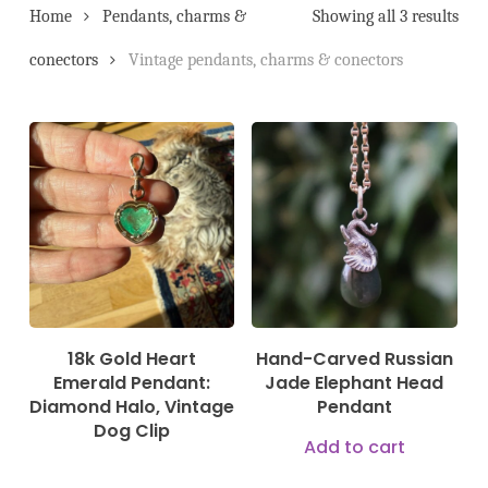
Home
Pendants, charms &
Showing all 3 results
conectors
Vintage pendants, charms & conectors
3.200,00
€
350,00
€
18k Gold Heart
Hand-Carved Russian
Emerald Pendant:
Jade Elephant Head
Diamond Halo, Vintage
Pendant
Dog Clip
Add to cart