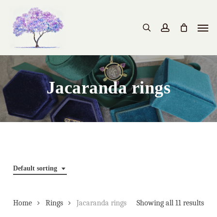
Skip
to
Men
search
account
main
content
Jacaranda rings
Default sorting
Home
Rings
Jacaranda rings
Showing all 11 results