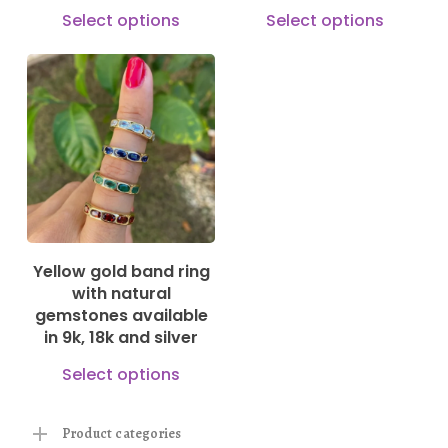
product
the
This
This
Select options
Select options
page
prod
product
prod
pag
has
has
multiple
mult
150,00
€
630,00
€
variants.
vari
The
The
options
opti
may
may
be
be
Yellow gold band ring
chosen
cho
with natural
on
on
gemstones available
in 9k, 18k and silver
the
the
This
product
prod
Select options
product
page
pag
has
Product categories