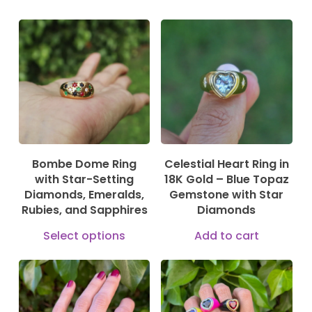
330,00
€
899,00
€
1.000,00
€
Bombe Dome Ring
Celestial Heart Ring in
with Star-Setting
18K Gold – Blue Topaz
Diamonds, Emeralds,
Gemstone with Star
Rubies, and Sapphires
Diamonds
This
Select options
Add to cart
product
has
multiple
170,00
€
190,00
€
490,00
€
235,00
€
variants.