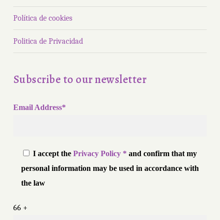
Política de cookies
Politica de Privacidad
Subscribe to our newsletter
Email Address*
I accept the
Privacy Policy *
and confirm that my
personal information may be used in accordance with
the law
66 +