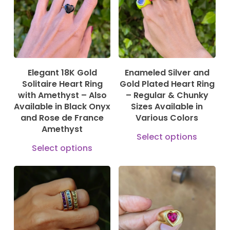
The
options
may
be
Elegant 18K Gold
Enameled Silver and
chosen
Solitaire Heart Ring
Gold Plated Heart Ring
on
with Amethyst – Also
– Regular & Chunky
Available in Black Onyx
Sizes Available in
the
and Rose de France
Various Colors
product
Amethyst
This
Select options
page
This
prod
Select options
product
has
has
mult
multiple
vari
195,00
€
170,00
€
840,00
€
1.309,00
€
variants.
The
The
opti