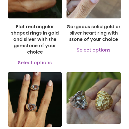
options
may
may
be
be
cho
Flat rectangular
Gorgeous solid gold or
chosen
on
shaped rings in gold
silver heart ring with
on
and silver with the
stone of your choice
the
gemstone of your
the
This
prod
Select options
choice
product
prod
pag
This
Select options
page
has
product
mult
has
vari
multiple
115,00
€
185,00
€
The
1.150,00
€
230,00
€
variants.
opti
The
may
options
be
may
cho
be