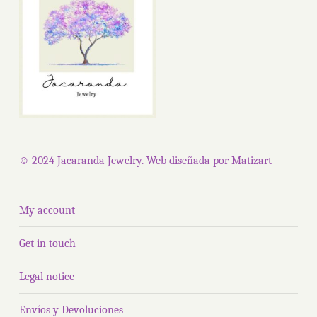
© 2024 Jacaranda Jewelry. Web diseñada por
Matizart
My account
Get in touch
Legal notice
Envíos y Devoluciones