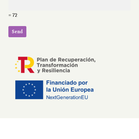
= 72
English
Español