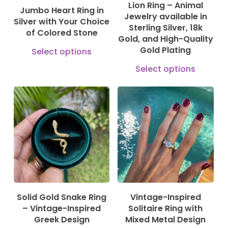
Lion Ring – Animal
on
Jumbo Heart Ring in
chosen
Jewelry available in
Silver with Your Choice
the
Sterling Silver, 18k
on
of Colored Stone
prod
Gold, and High-Quality
the
This
Gold Plating
Select options
pag
product
product
This
Select options
page
has
prod
multiple
has
variants.
mult
130,00
€
580,00
€
The
610,00
€
630,00
€
vari
options
The
may
opti
be
may
chosen
be
Solid Gold Snake Ring
Vintage-Inspired
on
cho
– Vintage-Inspired
Solitaire Ring with
the
on
Greek Design
Mixed Metal Design