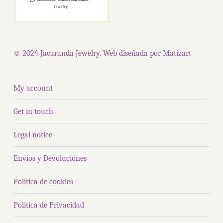
© 2024 Jacaranda Jewelry. Web diseñada por
Matizart
My account
Get in touch
Legal notice
Envíos y Devoluciones
Política de cookies
Politica de Privacidad