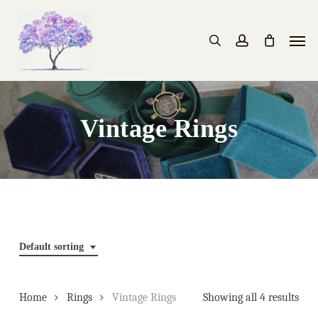
Skip
to
Men
search
account
main
content
Vintage Rings
Default sorting
Home
Rings
Vintage Rings
Showing all 4 results