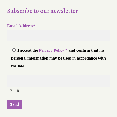
Subscribe to our newsletter
Email Address*
I accept the
Privacy Policy *
and confirm that my
personal information may be used in accordance with
the law
− 2 = 6