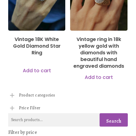
Vintage 18K White
Vintage ring in 18k
Gold Diamond Star
yellow gold with
Ring
diamonds with
beautiful hand
engraved diamonds
Add to cart
Add to cart
Product categories
Price Filter
Search
Search
for:
Filter by price