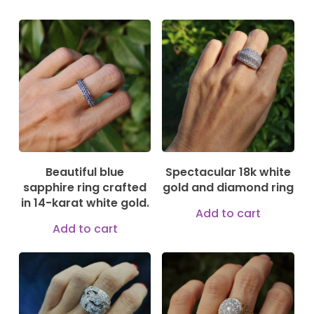
1.290,00
€
3.300,00
€
Beautiful blue
Spectacular 18k white
sapphire ring crafted
gold and diamond ring
in 14-karat white gold.
Add to cart
Add to cart
5.200,00
€
2.499,00
€