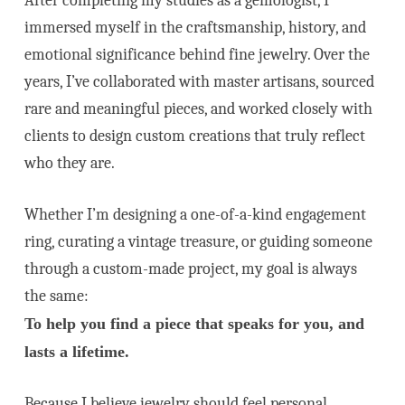
After completing my studies as a gemologist, I
immersed myself in the craftsmanship, history, and
emotional significance behind fine jewelry. Over the
years, I’ve collaborated with master artisans, sourced
rare and meaningful pieces, and worked closely with
clients to design custom creations that truly reflect
who they are.
Whether I’m designing a one-of-a-kind engagement
ring, curating a vintage treasure, or guiding someone
through a custom-made project, my goal is always
the same:
To help you find a piece that speaks for you, and
lasts a lifetime.
Because I believe jewelry should feel personal,