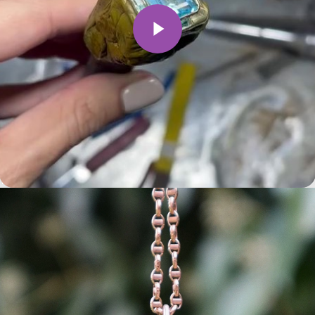
Play Video