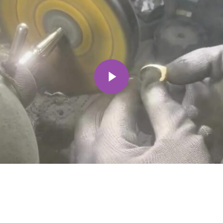
Play Video