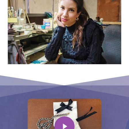
Play Video
Play Video