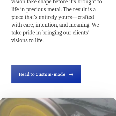
vision take shape before it’s brought to
life in precious metal. The result is a
piece that’s entirely yours—crafted
with care, intention, and meaning. We
take pride in bringing our clients’
visions to life.
Head to Custom-made
Play Video