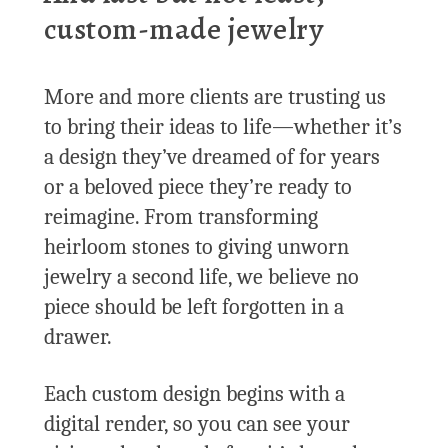
custom-made jewelry
More and more clients are trusting us
to bring their ideas to life—whether it’s
a design they’ve dreamed of for years
or a beloved piece they’re ready to
reimagine. From transforming
heirloom stones to giving unworn
jewelry a second life, we believe no
piece should be left forgotten in a
drawer.
Each custom design begins with a
digital render, so you can see your