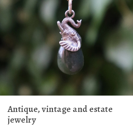
Antique, vintage and estate
jewelry