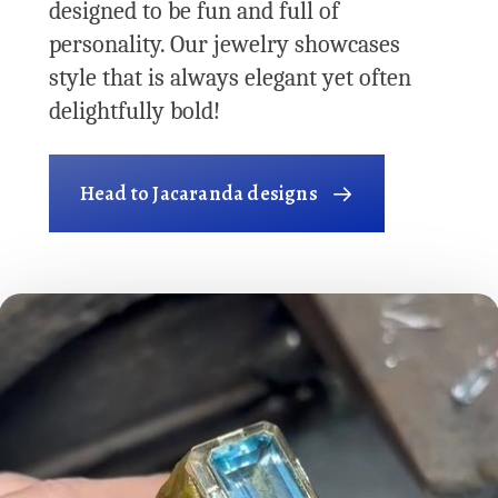
designed to be fun and full of
personality. Our jewelry showcases
style that is always elegant yet often
delightfully bold!
Head to Jacaranda designs
Play Video