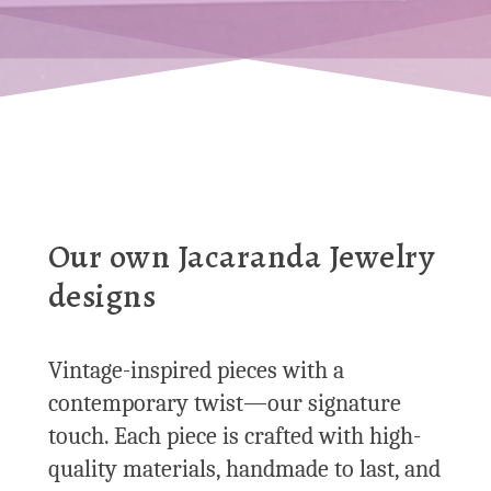
Our own Jacaranda Jewelry
designs
Vintage-inspired pieces with a
contemporary twist—our signature
touch. Each piece is crafted with high-
quality materials, handmade to last, and