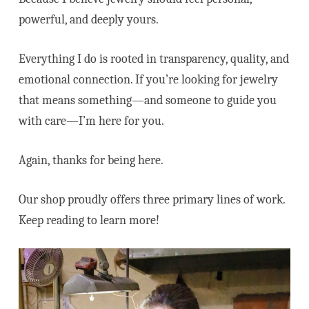
powerful, and deeply yours.
Everything I do is rooted in transparency, quality, and
emotional connection. If you’re looking for jewelry
that means something—and someone to guide you
with care—I’m here for you.
Again, thanks for being here.
Our shop proudly offers three primary lines of work.
Keep reading to learn more!