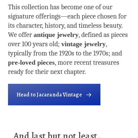
This collection has become one of our
signature offerings—each piece chosen for
its character, history, and timeless beauty.
We offer
antique jewelry
, defined as pieces
over 100 years old;
vintage jewelry
,
typically from the 1920s to the 1970s; and
pre-loved pieces
, more recent treasures
ready for their next chapter.
Head to Jacaranda Vintage
And last but not least,