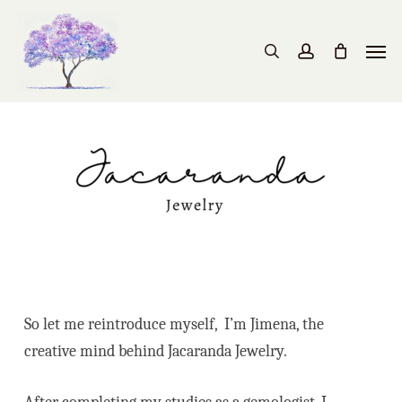
Skip
to
Men
search
account
main
content
So let me reintroduce myself, I’m Jimena, the
creative mind behind Jacaranda Jewelry.