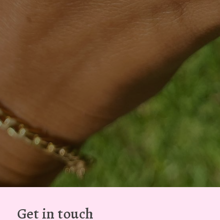
Get in touch