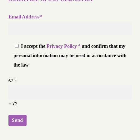
Email Address*
I accept the
Privacy Policy *
and confirm that my
personal information may be used in accordance with
the law
67 +
= 72