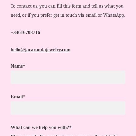
To contact us, you can fill this form and tell us what you
need, or if you prefer get in touch via email or WhatsApp.
+34616708716
hello@jacarandajewelry.com
Name*
Email*
What can we help you with?*