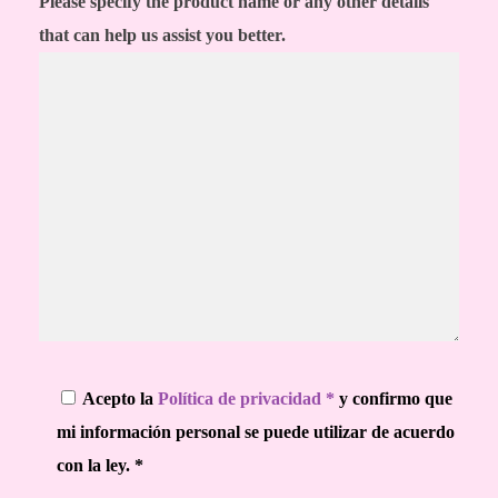
Please specify the product name or any other details
that can help us assist you better.
Acepto la
Política de privacidad *
y confirmo que
mi información personal se puede utilizar de acuerdo
con la ley. *