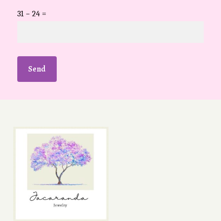
31 − 24 =