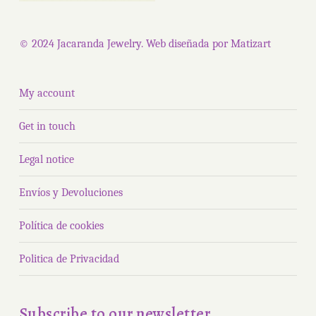
© 2024 Jacaranda Jewelry. Web diseñada por
Matizart
My account
Get in touch
Legal notice
Envíos y Devoluciones
Política de cookies
Politica de Privacidad
Subscribe to our newsletter