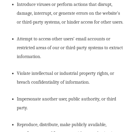
Introduce viruses or perform actions that disrupt,
damage, interrupt, or generate errors on the website’s
or third-party systems, or hinder access for other users.
Attempt to access other users’ email accounts or
restricted areas of our or third-party systems to extract
information.
Violate intellectual or industrial property rights, or
breach confidentiality of information.
Impersonate another user, public authority, or third
party.
Reproduce, distribute, make publicly available,