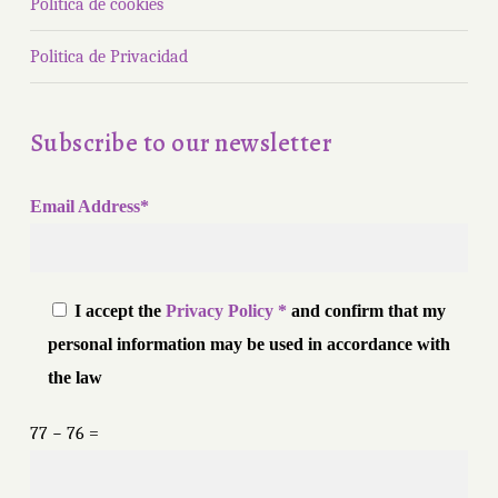
Política de cookies
Politica de Privacidad
Subscribe to our newsletter
Email Address*
I accept the
Privacy Policy *
and confirm that my
personal information may be used in accordance with
the law
77 − 76 =