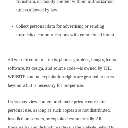
transform, or modify content without authorization
unless allowed by law.
Collect personal data for advertising or sending
unsolicited communications with commercial intent.
All website content—texts, photos, graphics, images, icons,
software, its design, and source code—is owned by THE
WEBSITE, and no exploitation rights are granted to users
beyond what is necessary for proper use.
Users may view content and make private copies for
personal use, as long as such copies are not distributed,
installed on servers, or exploited commercially. All
trademarks and distinctive signs on the website belong to