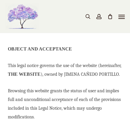
Skip
to
Men
search
account
main
content
OBJECT AND ACCEPTANCE
This legal notice governs the use of the website (hereinafter,
THE WEBSITE
), owned by JIMENA CAÑEDO PORTILLO.
Browsing this website grants the status of user and implies
full and unconditional acceptance of each of the provisions
included in this Legal Notice, which may undergo
modifications.