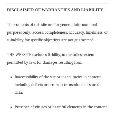
DISCLAIMER OF WARRANTIES AND LIABILITY
The contents of this site are for general informational
purposes only; access, completeness, accuracy, timeliness, or
suitability for specific objectives are not guaranteed.
THE WEBSITE excludes liability, to the fullest extent
permitted by law, for damages resulting from:
Inaccessibility of the site or inaccuracies in content,
including defects or errors in transmitted or stored
data.
Presence of viruses or harmful elements in the content.