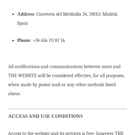
Address
: Carretera del Mediodía 34, 28055 Madrid,
Spain
Phone
: +34 616 70 87 16
All notifications and communications between users and
THE WEBSITE will be considered effective, for all purposes,
when made by postal mail or any other methods listed
above.
ACCESS AND USE CONDITIONS
Access to the website and its services is free; however, THE