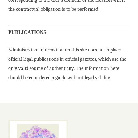
corresponding to the user’s domicile or the location where
the contractual obligation is to be performed.
PUBLICATIONS
Administrative information on this site does not replace
official legal publications in official gazettes, which are the
only valid source of authenticity. The information here
should be considered a guide without legal validity.