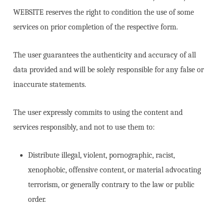
WEBSITE reserves the right to condition the use of some
services on prior completion of the respective form.
The user guarantees the authenticity and accuracy of all
data provided and will be solely responsible for any false or
inaccurate statements.
The user expressly commits to using the content and
services responsibly, and not to use them to:
Distribute illegal, violent, pornographic, racist,
xenophobic, offensive content, or material advocating
terrorism, or generally contrary to the law or public
order.