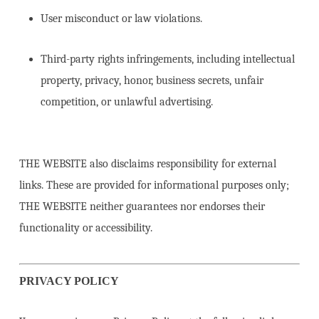
User misconduct or law violations.
Third-party rights infringements, including intellectual
property, privacy, honor, business secrets, unfair
competition, or unlawful advertising.
THE WEBSITE also disclaims responsibility for external
links. These are provided for informational purposes only;
THE WEBSITE neither guarantees nor endorses their
functionality or accessibility.
PRIVACY POLICY