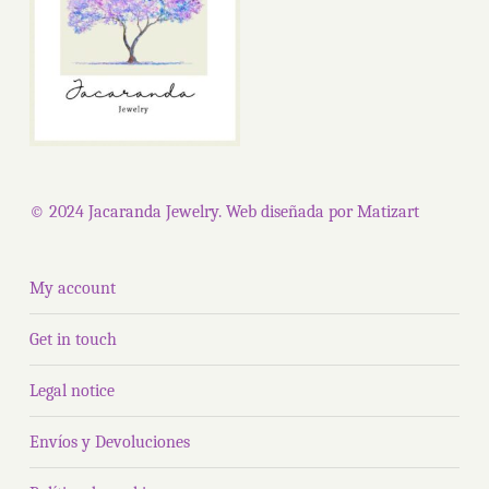
© 2024 Jacaranda Jewelry. Web diseñada por
Matizart
My account
Get in touch
Legal notice
Envíos y Devoluciones