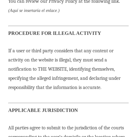
You can review our Privacy Policy at the following link.
(Aquí se insertaría el enlace.)
PROCEDURE FOR ILLEGAL ACTIVITY
If a user or third party considers that any content or
activity on the website is illegal, they must send a
notification to THE WEBSITE, identifying themselves,
specifying the alleged infringement, and declaring under
responsibility that the information is accurate.
APPLICABLE JURISDICTION
All parties agree to submit to the jurisdiction of the courts