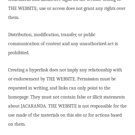
THE WEBSITE; use or access does not grant any rights over
them.
Distribution, modification, transfer, or public
communication of content and any unauthorized act is
prohibited.
Creating a hyperlink does not imply any relationship with
or endorsement by THE WEBSITE. Permission must be
requested in writing, and links can only point to the
homepage. They must not contain false or illicit statements
about JACARANDA. THE WEBSITE is not responsible for the
use made of the materials on this site or for actions based
on them.