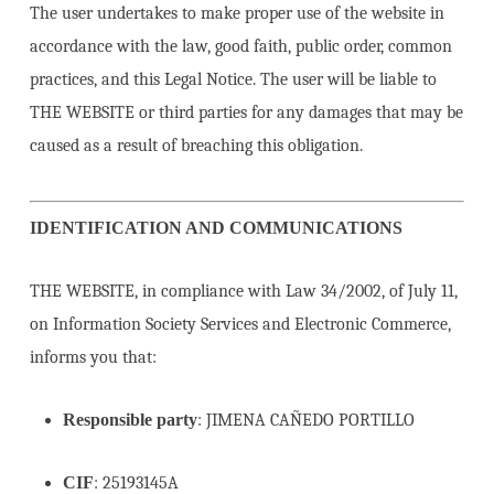
The user undertakes to make proper use of the website in
accordance with the law, good faith, public order, common
practices, and this Legal Notice. The user will be liable to
THE WEBSITE or third parties for any damages that may be
caused as a result of breaching this obligation.
IDENTIFICATION AND COMMUNICATIONS
THE WEBSITE, in compliance with Law 34/2002, of July 11,
on Information Society Services and Electronic Commerce,
informs you that:
Responsible party
: JIMENA CAÑEDO PORTILLO
CIF
: 25193145A