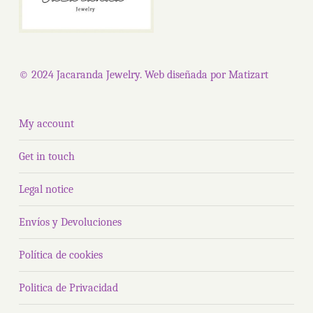
© 2024 Jacaranda Jewelry. Web diseñada por
Matizart
My account
Get in touch
Legal notice
Envíos y Devoluciones
Política de cookies
Politica de Privacidad