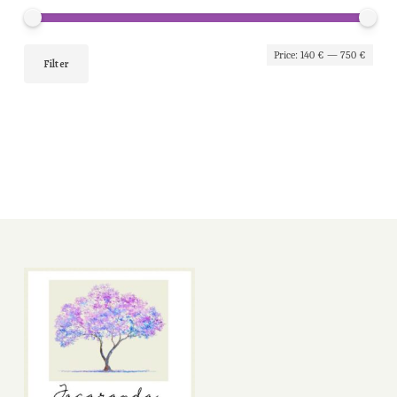
Min
Max
Price:
140 €
—
750 €
Filter
pric
pric