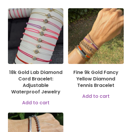
189,00
€
750,00
€
18k Gold Lab Diamond
Fine 9k Gold Fancy
Cord Bracelet:
Yellow Diamond
Adjustable
Tennis Bracelet
Waterproof Jewelry
Add to cart
Add to cart
144,00
€