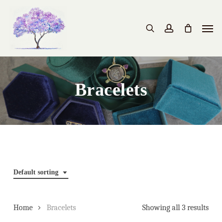
Skip
to
Men
search
account
main
content
Bracelets
Default sorting
Home
Bracelets
Showing all 3 results