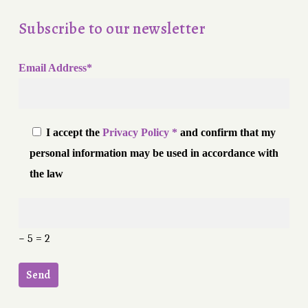
Subscribe to our newsletter
Email Address*
I accept the
Privacy Policy *
and confirm that my
personal information may be used in accordance with
the law
− 5 = 2