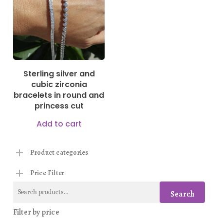
Sterling silver and
cubic zirconia
bracelets in round and
princess cut
Add to cart
Product categories
Price Filter
Search
Search
for:
Filter by price