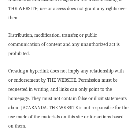
THE WEBSITE; use or access does not grant any rights over
them.
Distribution, modification, transfer, or public
communication of content and any unauthorized act is
prohibited.
Creating a hyperlink does not imply any relationship with
or endorsement by THE WEBSITE. Permission must be
requested in writing, and links can only point to the
homepage. They must not contain false or illicit statements
about JACARANDA. THE WEBSITE is not responsible for the
use made of the materials on this site or for actions based
on them.