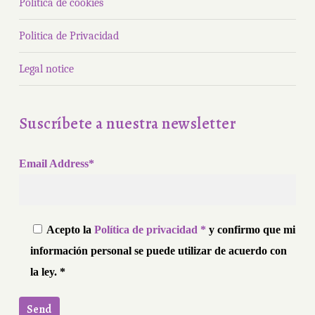
Política de cookies
Politica de Privacidad
Legal notice
Suscríbete a nuestra newsletter
Email Address*
Acepto la
Política de privacidad *
y confirmo que mi
información personal se puede utilizar de acuerdo con
la ley. *