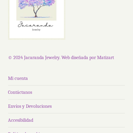
© 2024 Jacaranda Jewelry. Web diseñada por
Matizart
Mi cuenta
Contáctanos
Envíos y Devoluciones
Accesibilidad