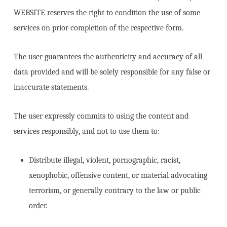
WEBSITE reserves the right to condition the use of some
services on prior completion of the respective form.
The user guarantees the authenticity and accuracy of all
data provided and will be solely responsible for any false or
inaccurate statements.
The user expressly commits to using the content and
services responsibly, and not to use them to:
Distribute illegal, violent, pornographic, racist,
xenophobic, offensive content, or material advocating
terrorism, or generally contrary to the law or public
order.