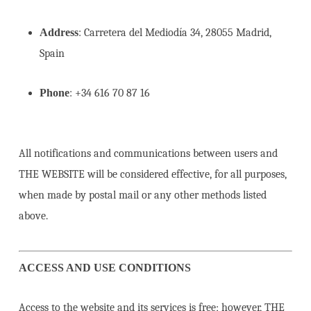
Address
: Carretera del Mediodía 34, 28055 Madrid,
Spain
Phone
: +34 616 70 87 16
All notifications and communications between users and
THE WEBSITE will be considered effective, for all purposes,
when made by postal mail or any other methods listed
above.
ACCESS AND USE CONDITIONS
Access to the website and its services is free; however, THE