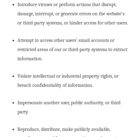
Introduce viruses or perform actions that disrupt,
damage, interrupt, or generate errors on the website’s
or third-party systems, or hinder access for other users.
Attempt to access other users’ email accounts or
restricted areas of our or third-party systems to extract
information.
Violate intellectual or industrial property rights, or
breach confidentiality of information.
Impersonate another user, public authority, or third
party.
Reproduce, distribute, make publicly available,