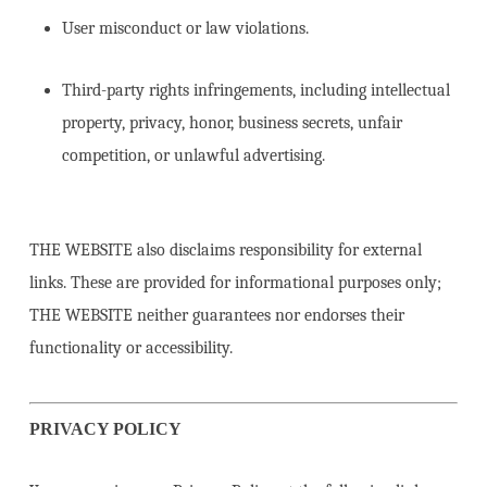
User misconduct or law violations.
Third-party rights infringements, including intellectual
property, privacy, honor, business secrets, unfair
competition, or unlawful advertising.
THE WEBSITE also disclaims responsibility for external
links. These are provided for informational purposes only;
THE WEBSITE neither guarantees nor endorses their
functionality or accessibility.
PRIVACY POLICY