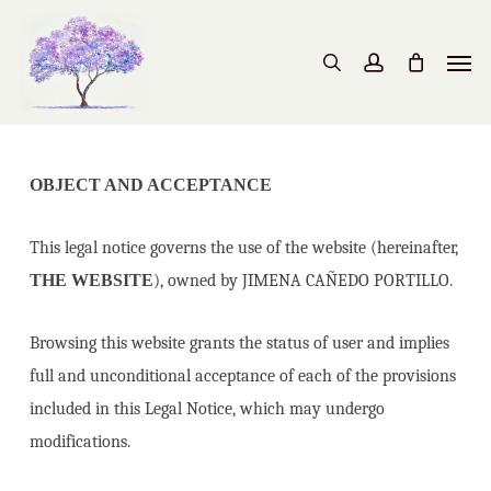
Skip
to
Men
search
account
main
content
OBJECT AND ACCEPTANCE
This legal notice governs the use of the website (hereinafter,
THE WEBSITE
), owned by JIMENA CAÑEDO PORTILLO.
Browsing this website grants the status of user and implies
full and unconditional acceptance of each of the provisions
included in this Legal Notice, which may undergo
modifications.