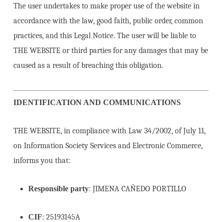
The user undertakes to make proper use of the website in
accordance with the law, good faith, public order, common
practices, and this Legal Notice. The user will be liable to
THE WEBSITE or third parties for any damages that may be
caused as a result of breaching this obligation.
IDENTIFICATION AND COMMUNICATIONS
THE WEBSITE, in compliance with Law 34/2002, of July 11,
on Information Society Services and Electronic Commerce,
informs you that:
Responsible party
: JIMENA CAÑEDO PORTILLO
CIF
: 25193145A