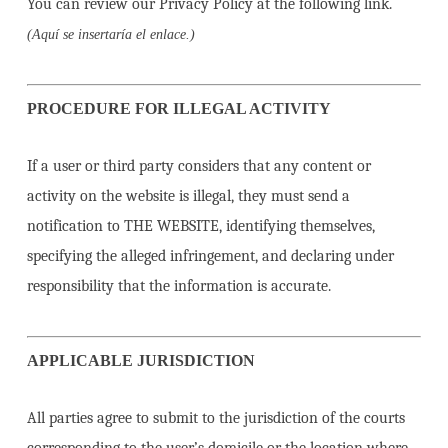
You can review our Privacy Policy at the following link.
(Aquí se insertaría el enlace.)
PROCEDURE FOR ILLEGAL ACTIVITY
If a user or third party considers that any content or
activity on the website is illegal, they must send a
notification to THE WEBSITE, identifying themselves,
specifying the alleged infringement, and declaring under
responsibility that the information is accurate.
APPLICABLE JURISDICTION
All parties agree to submit to the jurisdiction of the courts