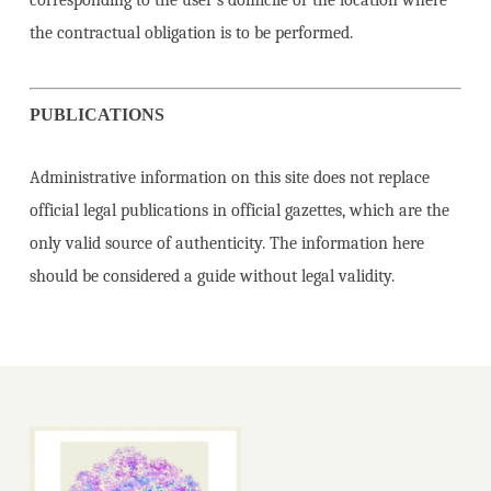
corresponding to the user’s domicile or the location where
the contractual obligation is to be performed.
PUBLICATIONS
Administrative information on this site does not replace
official legal publications in official gazettes, which are the
only valid source of authenticity. The information here
should be considered a guide without legal validity.