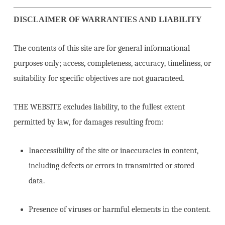
DISCLAIMER OF WARRANTIES AND LIABILITY
The contents of this site are for general informational
purposes only; access, completeness, accuracy, timeliness, or
suitability for specific objectives are not guaranteed.
THE WEBSITE excludes liability, to the fullest extent
permitted by law, for damages resulting from:
Inaccessibility of the site or inaccuracies in content,
including defects or errors in transmitted or stored
data.
Presence of viruses or harmful elements in the content.