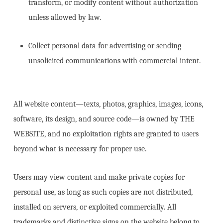
transform, or modify content without authorization
unless allowed by law.
Collect personal data for advertising or sending
unsolicited communications with commercial intent.
All website content—texts, photos, graphics, images, icons,
software, its design, and source code—is owned by THE
WEBSITE, and no exploitation rights are granted to users
beyond what is necessary for proper use.
Users may view content and make private copies for
personal use, as long as such copies are not distributed,
installed on servers, or exploited commercially. All
trademarks and distinctive signs on the website belong to