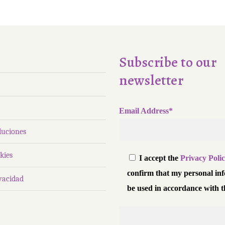
Subscribe to our
newsletter
Email Address*
luciones
kies
I accept the
Privacy Poli
confirm that my personal in
ivacidad
be used in accordance with t