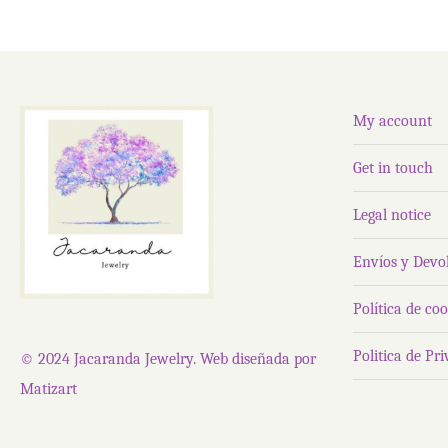
My account
Get in touch
Legal notice
Envíos y Devo
Política de coo
Politica de Pr
© 2024 Jacaranda Jewelry. Web diseñada por
Matizart