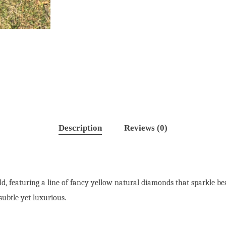
Description
Reviews (0)
old, featuring a line of fancy yellow natural diamonds that sparkle b
subtle yet luxurious.