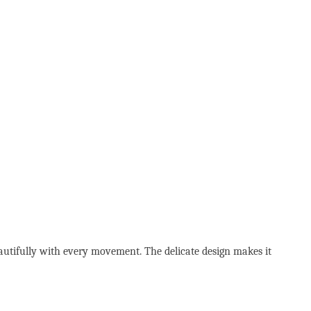
eautifully with every movement. The delicate design makes it