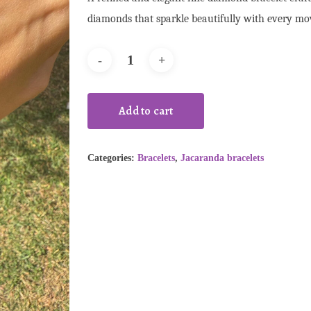
diamonds that sparkle beautifully with every m
Add to cart
Categories:
Bracelets
,
Jacaranda bracelets