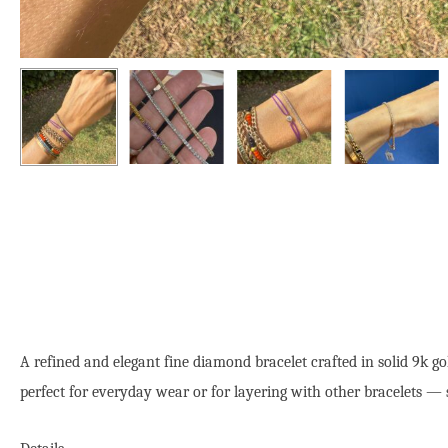
A refined and elegant fine diamond bracelet crafted in solid 9k g
perfect for everyday wear or for layering with other bracelets — 