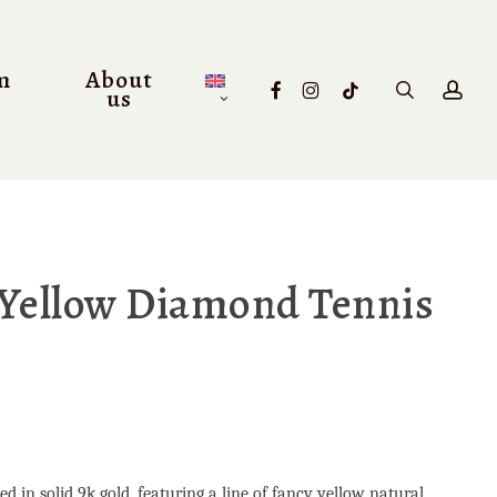
m
About
facebook
instagram
tiktok
search
acc
us
 Yellow Diamond Tennis
d in solid 9k gold, featuring a line of fancy yellow natural