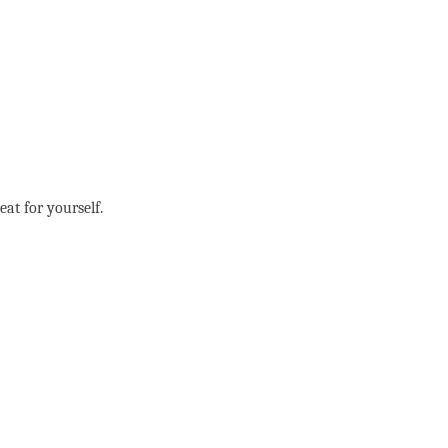
eat for yourself.