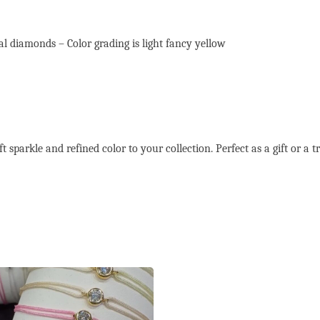
l diamonds – Color grading is light fancy yellow
 sparkle and refined color to your collection. Perfect as a gift or a tr