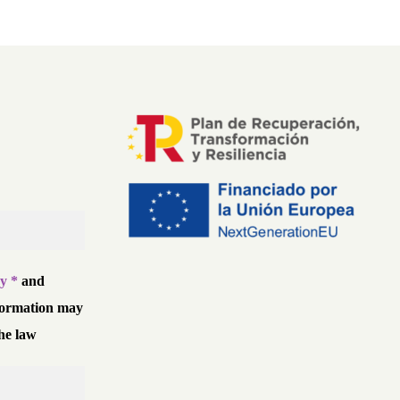
cy *
and
formation may
he law