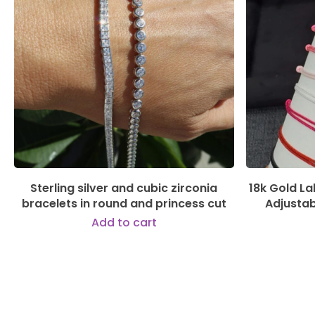
144,00
€
Sterling silver and cubic zirconia
18k Gold L
bracelets in round and princess cut
Adjusta
Add to cart