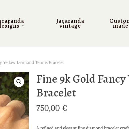
acaranda
Jacaranda
Custo
designs
vintage
made
cy Yellow Diamond Tennis Bracelet
Fine 9k Gold Fancy
Bracelet
750,00
€
A refined and elegant fine diamond bracelet crafte