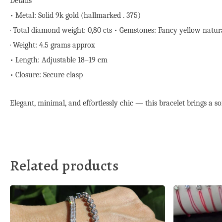
Details
• Metal: Solid 9k gold (hallmarked . 375)
· Total diamond weight: 0,80 cts • Gemstones: Fancy yellow natura
· Weight: 4.5 grams approx
• Length: Adjustable 18–19 cm
• Closure: Secure clasp
Elegant, minimal, and effortlessly chic — this bracelet brings a soft
Related products