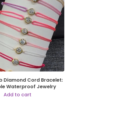
189,00
€
ab Diamond Cord Bracelet:
ble Waterproof Jewelry
Add to cart