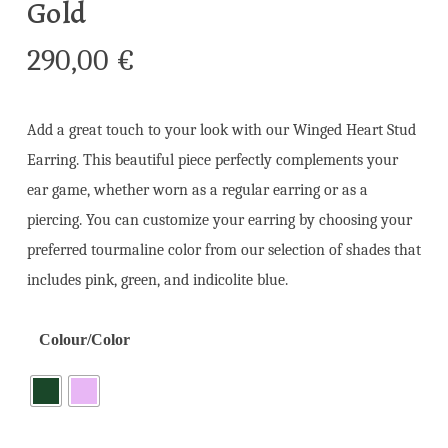
Gold
290,00
€
Add a great touch to your look with our Winged Heart Stud
Earring. This beautiful piece perfectly complements your
ear game, whether worn as a regular earring or as a
piercing. You can customize your earring by choosing your
preferred tourmaline color from our selection of shades that
includes pink, green, and indicolite blue.
Colour/Color