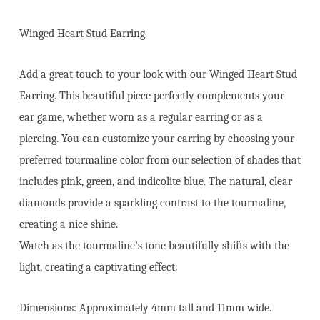
Winged Heart Stud Earring
Add a great touch to your look with our Winged Heart Stud
Earring. This beautiful piece perfectly complements your
ear game, whether worn as a regular earring or as a
piercing. You can customize your earring by choosing your
preferred tourmaline color from our selection of shades that
includes pink, green, and indicolite blue. The natural, clear
diamonds provide a sparkling contrast to the tourmaline,
creating a nice shine.
Watch as the tourmaline’s tone beautifully shifts with the
light, creating a captivating effect.
Dimensions: Approximately 4mm tall and 11mm wide.