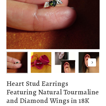
Heart Stud Earrings
Featuring Natural Tourmaline
and Diamond Wings in 18K