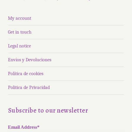
My account
Get in touch
Legal notice
Envíos y Devoluciones
Política de cookies
Politica de Privacidad
Subscribe to our newsletter
Email Address*