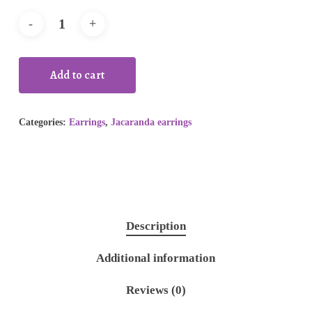
Add to cart
Categories:
Earrings
,
Jacaranda earrings
Description
Additional information
Reviews (0)