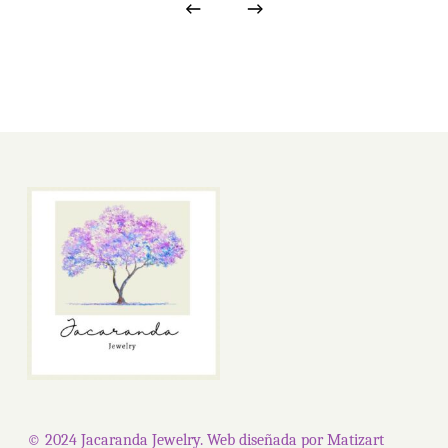
© 2024 Jacaranda Jewelry. Web diseñada por
Matizart