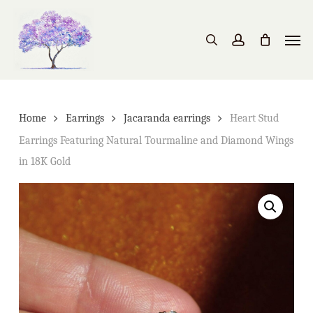
Skip
to
Men
search
account
main
content
Home
Earrings
Jacaranda earrings
Heart Stud
Earrings Featuring Natural Tourmaline and Diamond Wings
in 18K Gold