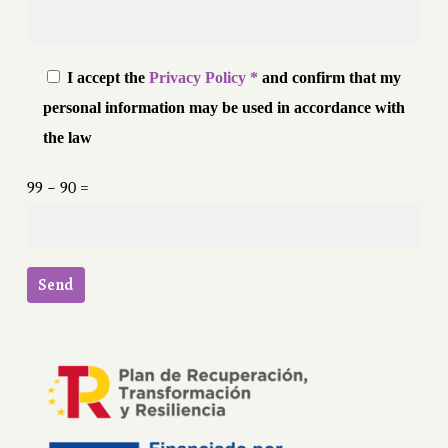
I accept the
Privacy Policy *
and confirm that my
personal information may be used in accordance with
the law
99 − 90 =