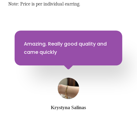
Note: Price is per individual earring.
Amazing. Really good quality and
came quickly
Krystyna Salinas