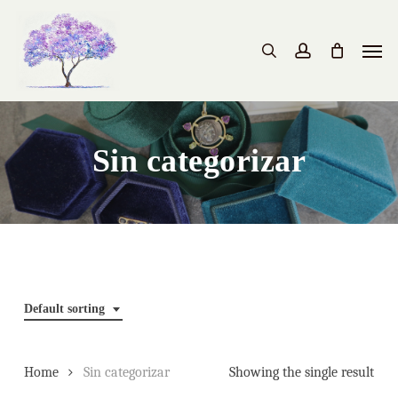
Skip
to
Men
search
account
main
content
Sin categorizar
Default sorting
Home
Sin categorizar
Showing the single result