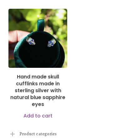
250,00
€
Hand made skull
cufflinks made in
sterling silver with
natural blue sapphire
eyes
Add to cart
Product categories