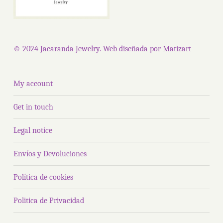
© 2024 Jacaranda Jewelry. Web diseñada por
Matizart
My account
Get in touch
Legal notice
Envíos y Devoluciones
Política de cookies
Politica de Privacidad