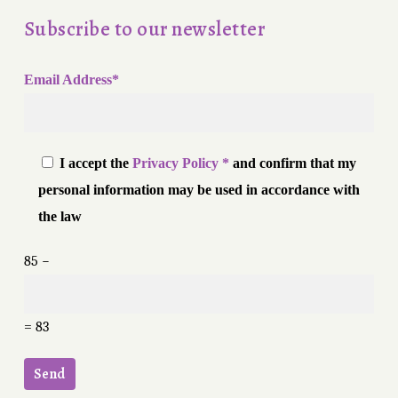
Subscribe to our newsletter
Email Address*
I accept the
Privacy Policy *
and confirm that my
personal information may be used in accordance with
the law
85 −
= 83