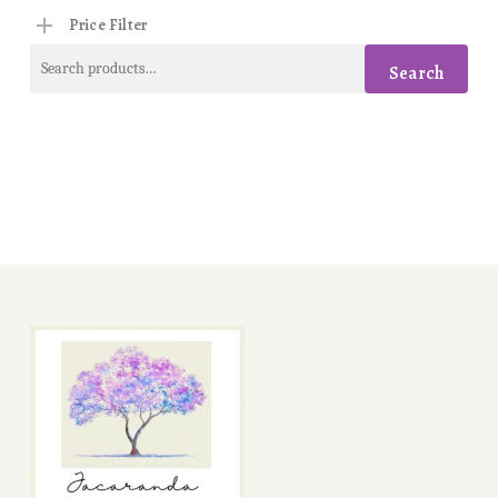
Price Filter
Search
Search
for: