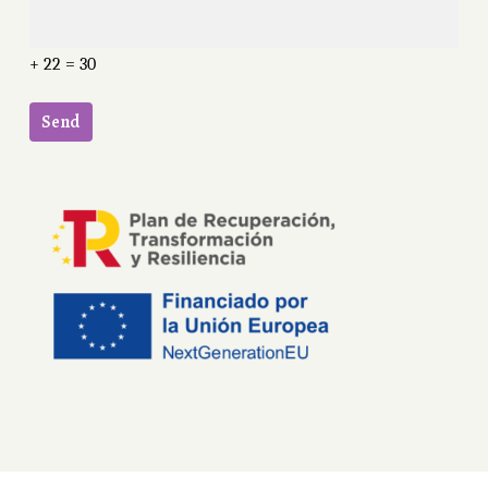
+ 22 = 30