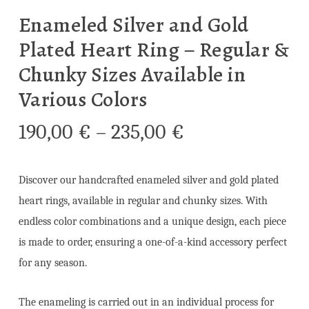
Enameled Silver and Gold
Plated Heart Ring – Regular &
Chunky Sizes Available in
Various Colors
Price
190,00
€
–
235,00
€
range:
190,00 €
Discover our handcrafted enameled silver and gold plated
through
heart rings, available in regular and chunky sizes. With
235,00 €
endless color combinations and a unique design, each piece
is made to order, ensuring a one-of-a-kind accessory perfect
for any season.
The enameling is carried out in an individual process for