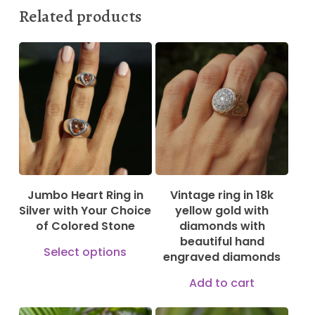
Related products
185,00
€
230,00
€
2.499,00
€
Jumbo Heart Ring in
Vintage ring in 18k
Silver with Your Choice
yellow gold with
of Colored Stone
diamonds with
beautiful hand
This
Select options
engraved diamonds
product
Add to cart
has
multiple