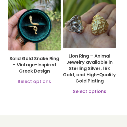
variants.
115,00
€
130,00
€
The
1.150,00
€
610,00
€
options
may
be
chosen
Lion Ring – Animal
on
Solid Gold Snake Ring
Jewelry available in
– Vintage-Inspired
the
Sterling Silver, 18k
Greek Design
product
Gold, and High-Quality
This
Gold Plating
Select options
page
product
This
Select options
has
produ
multiple
has
variants.
multi
The
varian