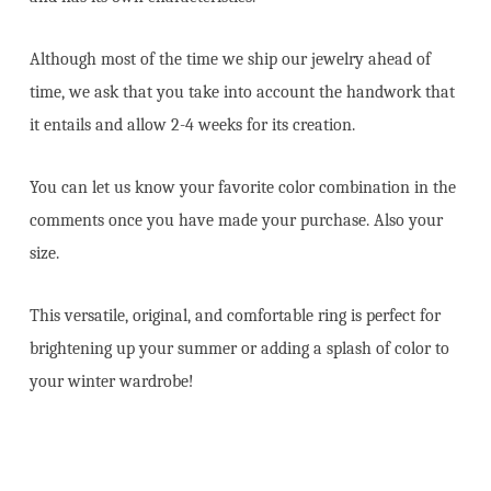
Although most of the time we ship our jewelry ahead of
time, we ask that you take into account the handwork that
it entails and allow 2-4 weeks for its creation.
You can let us know your favorite color combination in the
comments once you have made your purchase. Also your
size.
This versatile, original, and comfortable ring is perfect for
brightening up your summer or adding a splash of color to
your winter wardrobe!