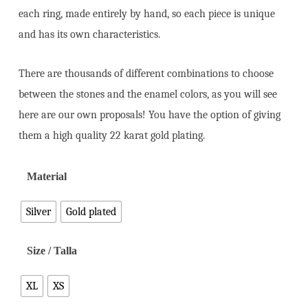
each ring, made entirely by hand, so each piece is unique
and has its own characteristics.
There are thousands of different combinations to choose
between the stones and the enamel colors, as you will see
here are our own proposals! You have the option of giving
them a high quality 22 karat gold plating.
Material
Silver
Gold plated
Size / Talla
XL
XS