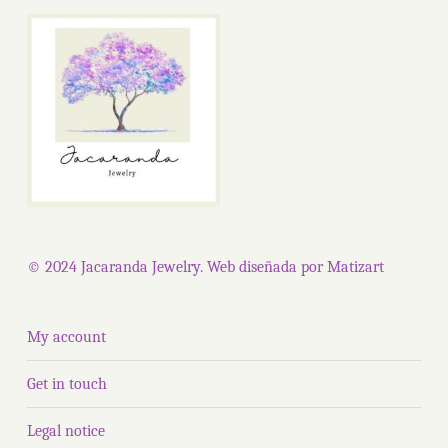
options
The
may
optio
be
may
chosen
be
on
chose
the
on
product
the
page
produ
page
© 2024 Jacaranda Jewelry. Web diseñada por
Matizart
My account
Get in touch
Legal notice