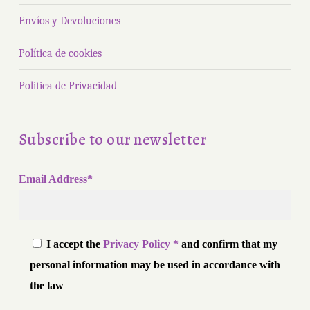
Envíos y Devoluciones
Política de cookies
Politica de Privacidad
Subscribe to our newsletter
Email Address*
I accept the
Privacy Policy *
and confirm that my
personal information may be used in accordance with
the law