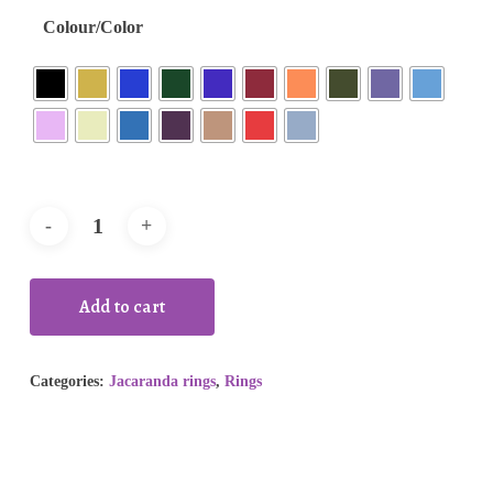
Colour/Color
Add to cart
Categories:
Jacaranda rings
,
Rings