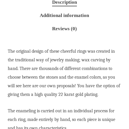
Description
Additional information
Reviews (0)
The original design of these cheerful rings was created in
the traditional way of jewelry making; wax carving by
hand. There are thousands of different combinations to
choose between the stones and the enamel colors, as you
will see here are our own proposals! You have the option of
giving them a high quality 22 karat gold plating.
The enameling is carried out in an individual process for
each ring, made entirely by hand, so each piece is unique
and has its own characteristics.