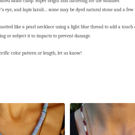
ted sailor clasp. Super bright and flattering for the summer.
er’s eye, and lapis lazuli… some may be dyed natural stone and a few 
otted like a pearl necklace using a light blue thread to add a touch 
ng or subject it to impacts to prevent damage.
cific color pattern or length, let us know!