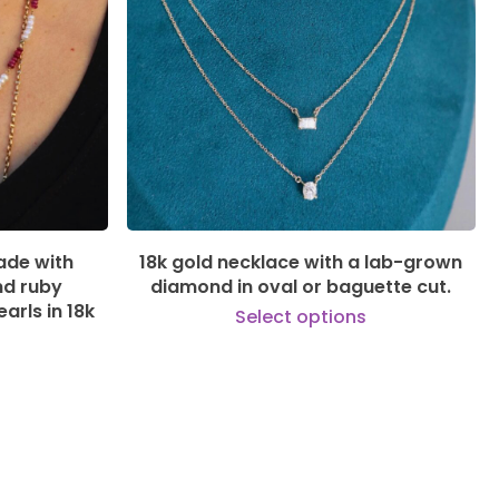
535,00
€
ade with
18k gold necklace with a lab-grown
nd ruby
diamond in oval or baguette cut.
arls in 18k
Select options
This
product
This
has
product
multiple
has
variants.
multiple
The
variants.