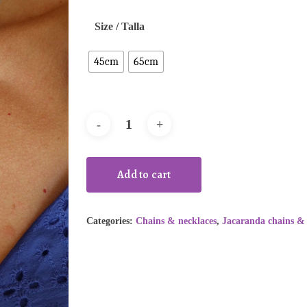
Size / Talla
45cm
65cm
Add to cart
Categories:
Chains & necklaces
,
Jacaranda chains & 