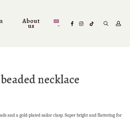
m
About
facebook
instagram
tiktok
search
acc
us
 beaded necklace
s and a gold-plated sailor clasp. Super bright and flattering for