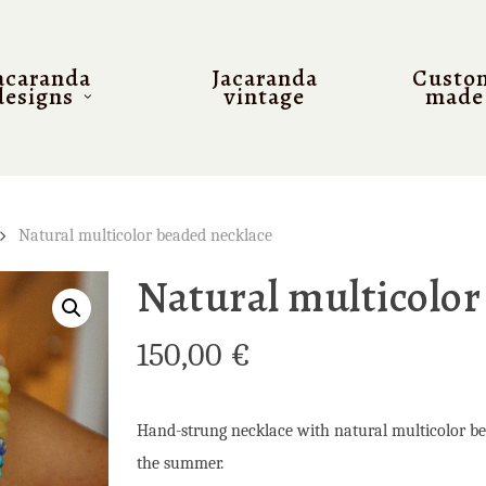
acaranda
Jacaranda
Custo
designs
vintage
made
Natural multicolor beaded necklace
Natural multicolor
150,00
€
Hand-strung necklace with natural multicolor bead
the summer.