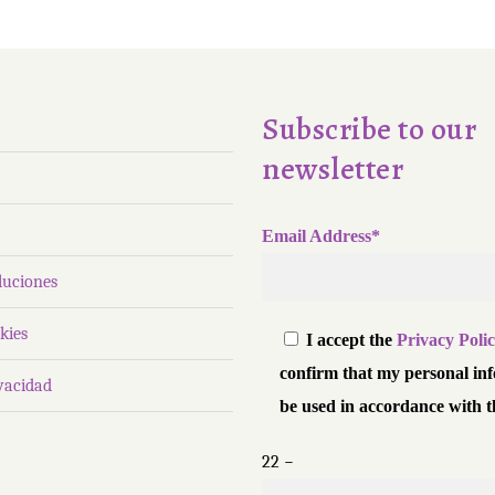
Subscribe to our
newsletter
Email Address*
luciones
kies
I accept the
Privacy Poli
confirm that my personal in
ivacidad
be used in accordance with t
22 −