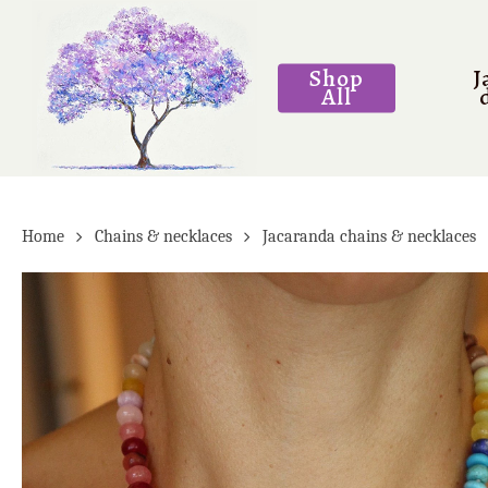
Skip
to
Shop
J
main
All
content
Home
Chains & necklaces
Jacaranda chains & necklaces