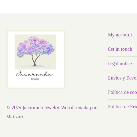
My account
Get in touch
Legal notice
Envíos y Devo
Política de coo
Politica de Pr
© 2024 Jacaranda Jewelry. Web diseñada por
Matizart