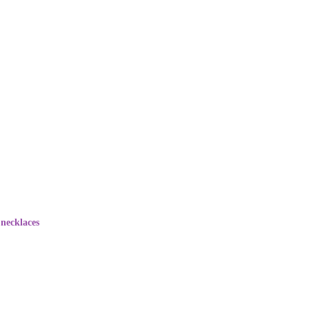
necklaces