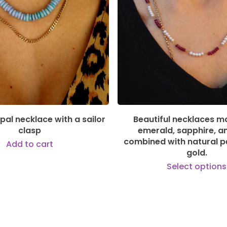
149,00
€
550,00
€
pal necklace with a sailor
Beautiful necklaces m
clasp
emerald, sapphire, a
combined with natural pe
Add to cart
gold.
Select options