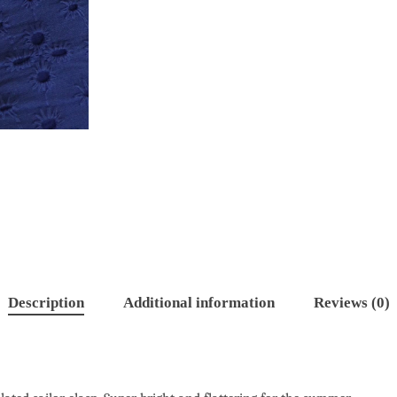
Description
Additional information
Reviews (0)