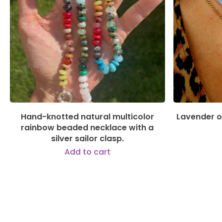
135,00
€
Hand-knotted natural multicolor
Lavender o
rainbow beaded necklace with a
silver sailor clasp.
Add to cart