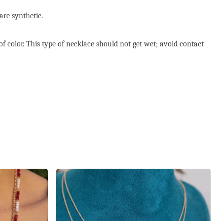
are synthetic.
of color. This type of necklace should not get wet; avoid contact