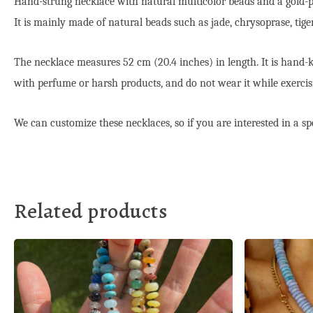
Hand-strung necklace with natural multicolor beads and a gold-pla
It is mainly made of natural beads such as jade, chrysoprase, tig
The necklace measures 52 cm (20.4 inches) in length. It is hand-kn
with perfume or harsh products, and do not wear it while exercisi
We can customize these necklaces, so if you are interested in a spe
Related products