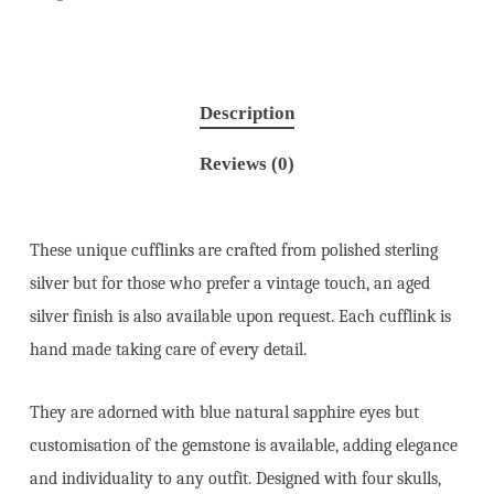
Description
Reviews (0)
These unique cufflinks are crafted from polished sterling
silver but for those who prefer a vintage touch, an aged
silver finish is also available upon request. Each cufflink is
hand made taking care of every detail.
They are adorned with blue natural sapphire eyes but
customisation of the gemstone is available, adding elegance
and individuality to any outfit. Designed with four skulls,