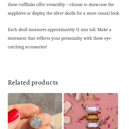
these cufflinks offer versatility—choose to showcase the
sapphires or display the silver skulls for a more casual look.
Each skull measures approximately 11 mm tall. Make a
statement that reflects your personality with these eye-
catching accessories!
Related products
245,00
€
150,00
€
550,00
€
1.375,00
€