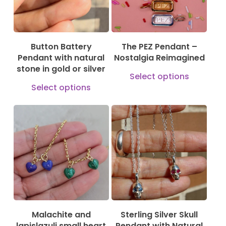
Button Battery
The PEZ Pendant –
Pendant with natural
Nostalgia Reimagined
stone in gold or silver
This
Select options
This
produ
Select options
product
has
has
multi
149,00
€
169,00
€
multiple
varian
79,00
€
variants.
The
The
optio
options
may
may
be
be
chose
Malachite and
Sterling Silver Skull
chosen
on
lapislazuli small heart
Pendant with Natural