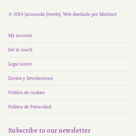
produ
page
page
© 2024 Jacaranda Jewelry. Web diseñada por
Matizart
My account
Get in touch
Legal notice
Envíos y Devoluciones
Política de cookies
Politica de Privacidad
Subscribe to our newsletter