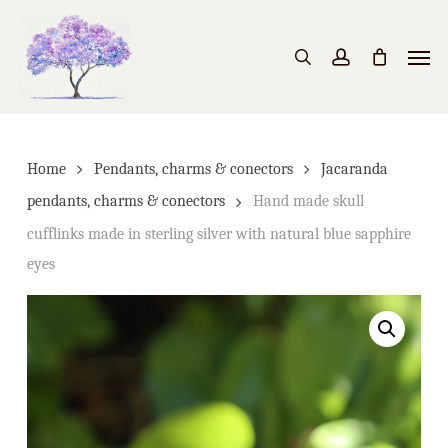
Skip
to
Men
search
account
main
content
Home
Pendants, charms & conectors
Jacaranda
pendants, charms & conectors
Hand made skull
cufflinks made in sterling silver with natural blue sapphire
eyes