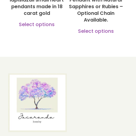
on
pendants made in 18
Sapphires or Rubies –
the
carat gold
Optional Chain
the
produ
Available.
This
product
Select options
page
This
product
Select options
page
produ
has
has
multiple
multi
variants.
varian
The
The
options
optio
may
may
be
be
chosen
chose
on
on
the
the
product