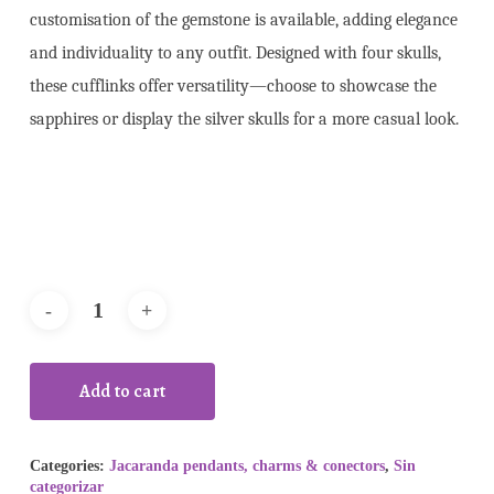
customisation of the gemstone is available, adding elegance
and individuality to any outfit. Designed with four skulls,
these cufflinks offer versatility—choose to showcase the
sapphires or display the silver skulls for a more casual look.
Add to cart
Categories:
Jacaranda pendants, charms & conectors
,
Sin
categorizar