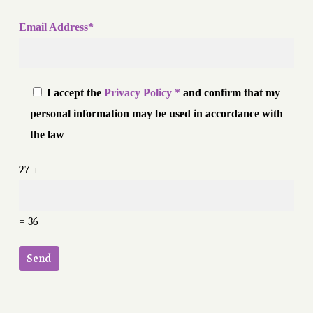
Email Address*
I accept the
Privacy Policy *
and confirm that my
personal information may be used in accordance with
the law
27 +
= 36