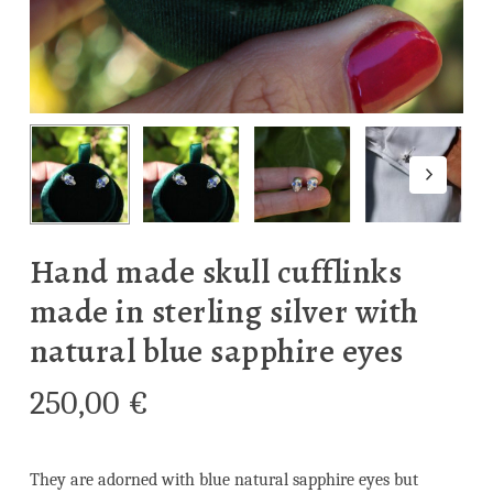
Hand made skull cufflinks
made in sterling silver with
natural blue sapphire eyes
250,00
€
They are adorned with blue natural sapphire eyes but