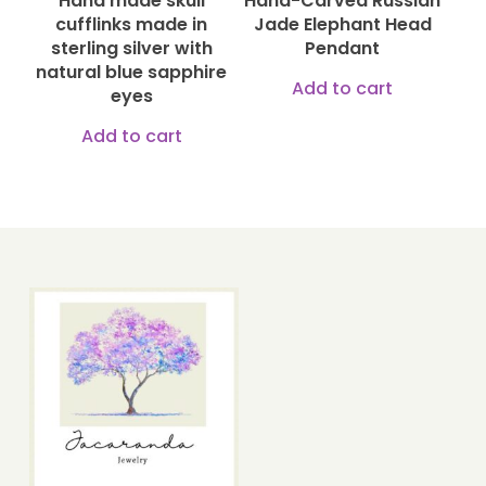
Hand made skull
Hand-Carved Russian
chosen
chose
cufflinks made in
Jade Elephant Head
on
on
sterling silver with
Pendant
natural blue sapphire
the
the
Add to cart
eyes
product
produ
Add to cart
page
page