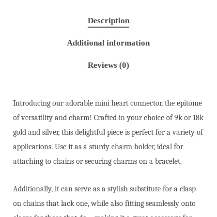
Description
Additional information
Reviews (0)
Introducing our adorable mini heart connector, the epitome
of versatility and charm! Crafted in your choice of 9k or 18k
gold and silver, this delightful piece is perfect for a variety of
applications. Use it as a sturdy charm holder, ideal for
attaching to chains or securing charms on a bracelet.
Additionally, it can serve as a stylish substitute for a clasp
on chains that lack one, while also fitting seamlessly onto