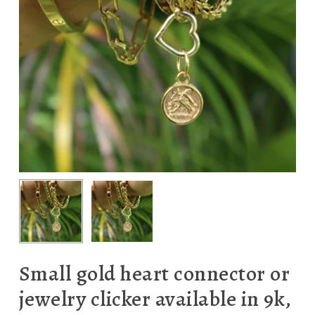
Small gold heart connector or
jewelry clicker available in 9k,