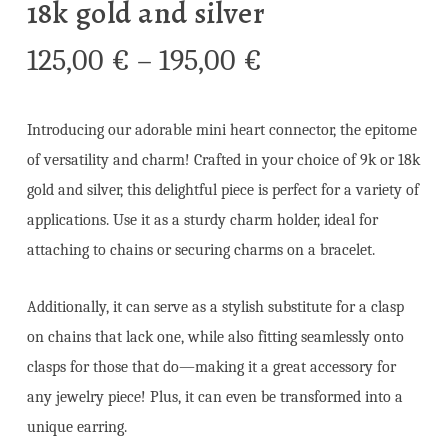
18k gold and silver
Price
125,00
€
–
195,00
€
range:
125,00 €
Introducing our adorable mini heart connector, the epitome
through
of versatility and charm! Crafted in your choice of 9k or 18k
195,00 €
gold and silver, this delightful piece is perfect for a variety of
applications. Use it as a sturdy charm holder, ideal for
attaching to chains or securing charms on a bracelet.
Additionally, it can serve as a stylish substitute for a clasp
on chains that lack one, while also fitting seamlessly onto
clasps for those that do—making it a great accessory for
any jewelry piece! Plus, it can even be transformed into a
unique earring.