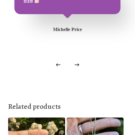
size
Michelle Price
Related products
150,00
€
150,00
€
880,00
€
875,00
€