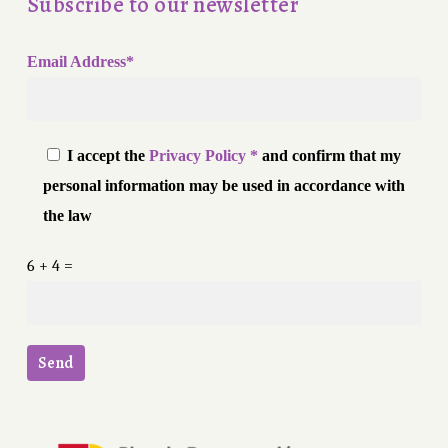
Subscribe to our newsletter
Email Address*
I accept the
Privacy Policy *
and confirm that my
personal information may be used in accordance with
the law
6 + 4 =