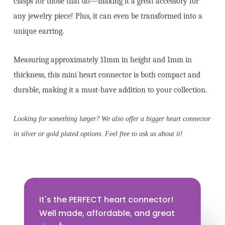
clasps for those that do—making it a great accessory for
any jewelry piece! Plus, it can even be transformed into a
unique earring.
Measuring approximately 11mm in height and 1mm in
thickness, this mini heart connector is both compact and
durable, making it a must-have addition to your collection.
Looking for something larger? We also offer a bigger heart connector
in silver or gold plated options. Feel free to ask us about it!
It's the PERFECT heart connector!
Well made, affordable, and great