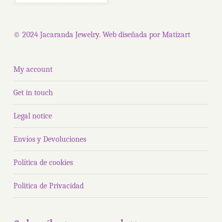
© 2024 Jacaranda Jewelry. Web diseñada por
Matizart
My account
Get in touch
Legal notice
Envíos y Devoluciones
Política de cookies
Politica de Privacidad