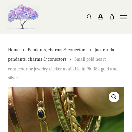
Skip
to
Men
search
account
main
content
Home
Pendants, charms & conectors
Jacaranda
pendants, charms & conectors
Small gold heart
connector or jewelry clicker available in 9k, 18k gold and
silver