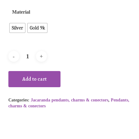
Material
Silver
Gold 9k
Add to cart
Categories:
Jacaranda pendants, charms & conectors
,
Pendants,
charms & conectors