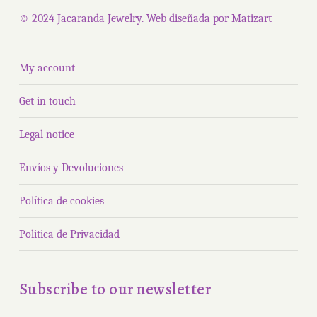
page
© 2024 Jacaranda Jewelry. Web diseñada por
Matizart
My account
Get in touch
Legal notice
Envíos y Devoluciones
Política de cookies
Politica de Privacidad
Subscribe to our newsletter