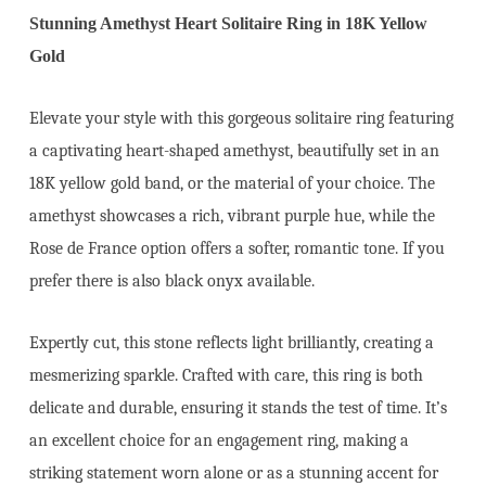
Stunning Amethyst Heart Solitaire Ring in 18K Yellow
Gold
Elevate your style with this gorgeous solitaire ring featuring
a captivating heart-shaped amethyst, beautifully set in an
18K yellow gold band, or the material of your choice. The
amethyst showcases a rich, vibrant purple hue, while the
Rose de France option offers a softer, romantic tone. If you
prefer there is also black onyx available.
Expertly cut, this stone reflects light brilliantly, creating a
mesmerizing sparkle. Crafted with care, this ring is both
delicate and durable, ensuring it stands the test of time. It’s
an excellent choice for an engagement ring, making a
striking statement worn alone or as a stunning accent for