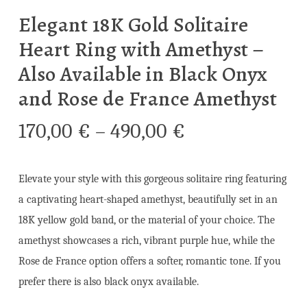
Elegant 18K Gold Solitaire
Heart Ring with Amethyst –
Also Available in Black Onyx
and Rose de France Amethyst
Price
170,00
€
–
490,00
€
range:
170,00 €
Elevate your style with this gorgeous solitaire ring featuring
through
a captivating heart-shaped amethyst, beautifully set in an
490,00 €
18K yellow gold band, or the material of your choice. The
amethyst showcases a rich, vibrant purple hue, while the
Rose de France option offers a softer, romantic tone. If you
prefer there is also black onyx available.