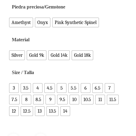
Piedra preciosa/Gemstone
Amethyst
Onyx
Pink Synthetic Spinel
Material
Silver
Gold 9k
Gold 14k
Gold 18k
Size / Talla
3
3.5
4
4.5
5
5.5
6
6.5
7
7.5
8
8.5
9
9.5
10
10.5
11
11.5
12
12.5
13
13.5
14