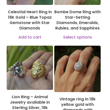
Celestial Heart Ring in
Bombe Dome Ring with
18K Gold – Blue Topaz
Star-Setting
Gemstone with Star
Diamonds, Emeralds,
Diamonds
Rubies, and Sapphires
This
Add to cart
Select options
produ
has
multi
115,00
€
1.150,00
€
varian
2.499,00
€
The
optio
may
be
Lion Ring – Animal
Vintage ring in 18k
chose
Jewelry available in
yellow gold with
Sterling Silver, 18k
on
diamonds with