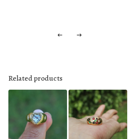
Related products
330,00
€
899,00
€
1.000,00
€