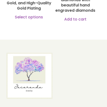
Gold, and High-Quality
beautiful hand
the
Gold Plating
engraved diamonds
produ
This
Select options
Add to cart
page
product
has
multiple
variants.
The
options
may
be
chosen
on
the
product