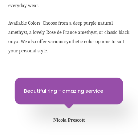
everyday wear.
Available Colors: Choose from a deep purple natural
amethyst, a lovely Rose de France amethyst, or classic black
onyx. We also offer various synthetic color options to suit
your personal style.
Beautiful ring - amazing service
Nicola Prescott