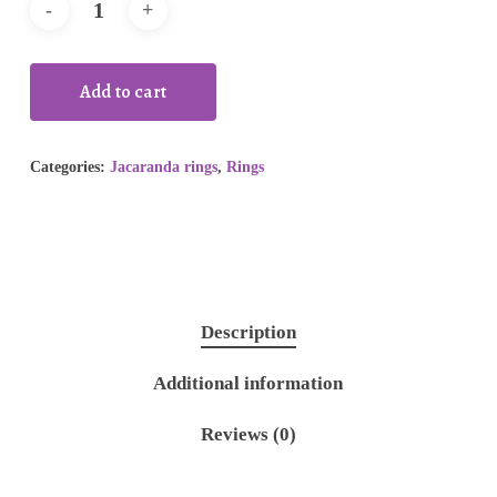
Add to cart
Categories:
Jacaranda rings
,
Rings
Description
Additional information
Reviews (0)