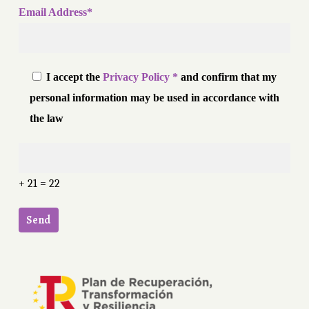
Email Address*
I accept the
Privacy Policy *
and confirm that my
personal information may be used in accordance with
the law
+ 21 = 22