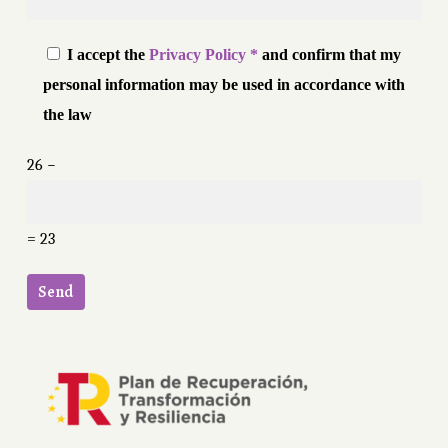
I accept the
Privacy Policy *
and confirm that my
personal information may be used in accordance with
the law
26 −
= 23