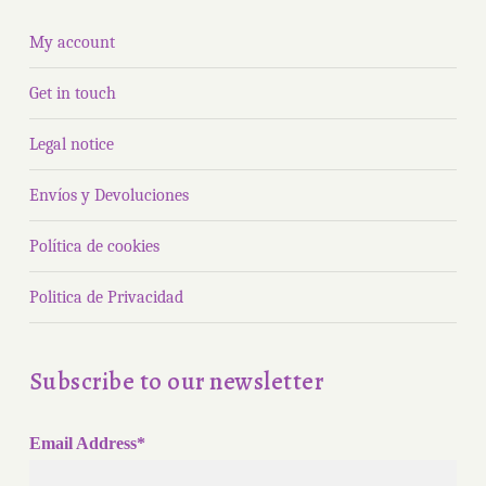
My account
Get in touch
Legal notice
Envíos y Devoluciones
Política de cookies
Politica de Privacidad
Subscribe to our newsletter
Email Address*