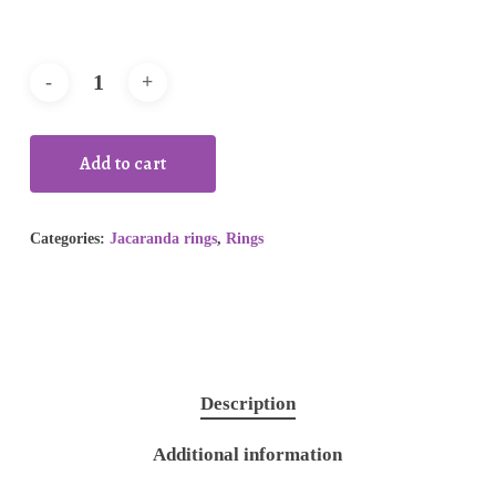
Add to cart
Categories:
Jacaranda rings
,
Rings
Description
Additional information