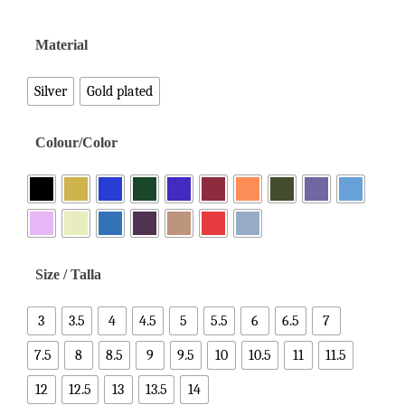
Material
Silver
Gold plated
Colour/Color
Size / Talla
3
3.5
4
4.5
5
5.5
6
6.5
7
7.5
8
8.5
9
9.5
10
10.5
11
11.5
12
12.5
13
13.5
14