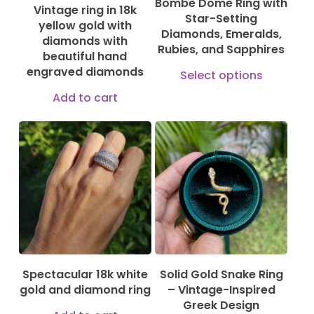
Bombe Dome Ring with
Vintage ring in 18k
Star-Setting
yellow gold with
Diamonds, Emeralds,
diamonds with
Rubies, and Sapphires
beautiful hand
This
engraved diamonds
Select options
produ
Add to cart
has
multi
varian
130,00
€
610,00
€
The
3.300,00
€
optio
may
be
chose
Spectacular 18k white
Solid Gold Snake Ring
on
gold and diamond ring
– Vintage-Inspired
the
Greek Design