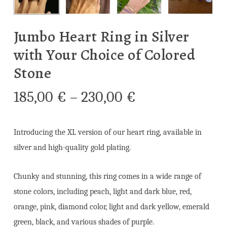
Jumbo Heart Ring in Silver
with Your Choice of Colored
Stone
Price
185,00
€
–
230,00
€
range:
185,00 €
Introducing the XL version of our heart ring, available in
through
silver and high-quality gold plating.
230,00 €
Chunky and stunning, this ring comes in a wide range of
stone colors, including peach, light and dark blue, red,
orange, pink, diamond color, light and dark yellow, emerald
green, black, and various shades of purple.