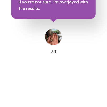
if you’re not sure. I’m overjoyed with
the results.
A.I