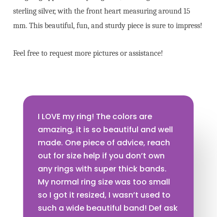
sterling silver, with the front heart measuring around 15
mm. This beautiful, fun, and sturdy piece is sure to impress!
Feel free to request more pictures or assistance!
I LOVE my ring! The colors are
amazing, it is so beautiful and well
made. One piece of advice, reach
out for size help if you don’t own
any rings with super thick bands.
My normal ring size was too small
so I got it resized, I wasn’t used to
such a wide beautiful band! Def ask