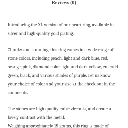
Reviews (0)
Introducing the XL version of our heart ring, available in
silver and high-quality gold plating.
Chunky and stunning, this ring comes in a wide range of
stone colors, including peach, light and dark blue, red,
orange, pink, diamond color, light and dark yellow, emerald
green, black, and various shades of purple. Let us know
your choice of color and your size at the check out in the
comments.
The stones are high quality cubic zirconia, and create a
lovely contrast with the metal.
Weighing approximately 15 grams, this ring is made of