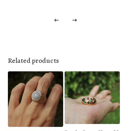
Related products
330,00
€
1.000,00
€
2.499,00
€