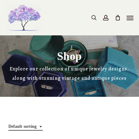
Skip
to
Men
search
account
main
content
Shop
Explore our collection of unique jewelry designs,
along with stunning vintage and antique pieces
Default sorting