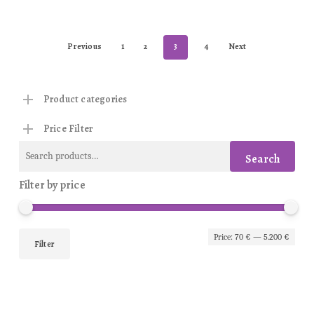
Previous
1
2
3
4
Next
Product categories
Price Filter
Search
Search
for:
Filter by price
Min
Max
Price:
70 €
—
5.200 €
Filter
pric
pric