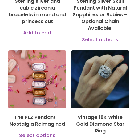
Sterling silver and
Sterling Silver Skull
chosen
cubic zirconia
Pendant with Natural
on
bracelets in round and
Sapphires or Rubies –
princess cut
Optional Chain
the
Available.
product
Add to cart
This
Select options
page
prod
has
150,00
€
1.375,00
€
mult
vari
5.200,00
€
The
opti
may
be
The PEZ Pendant –
Vintage 18K White
cho
Nostalgia Reimagined
Gold Diamond Star
on
Ring
This
Select options
the