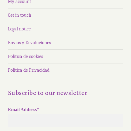
My account
Get in touch
Legal notice
Envíos y Devoluciones
Política de cookies
Politica de Privacidad
Subscribe to our newsletter
Email Address*