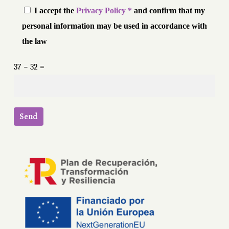
I accept the
Privacy Policy *
and confirm that my
personal information may be used in accordance with
the law
37 − 32 =