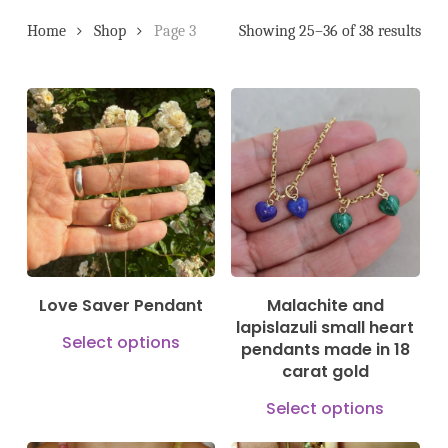
Home
Shop
Page 3
Showing 25–36 of 38 results
150,00
€
880,00
€
79,00
€
Love Saver Pendant
Malachite and
lapislazuli small heart
This
Select options
pendants made in 18
product
carat gold
has
This
Select options
multiple
prod