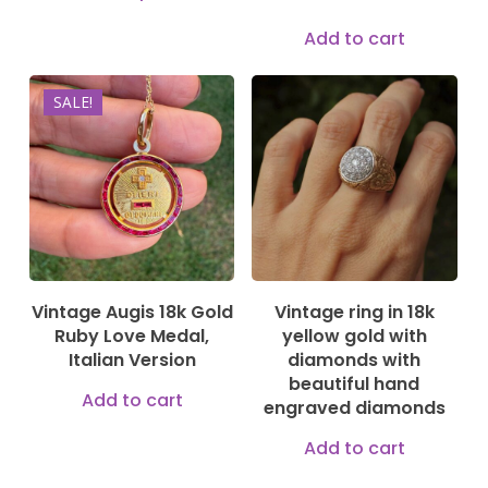
product
prod
Add to cart
has
pag
multiple
SALE!
2.500,00
€
variants.
2.250,00
€
The
2.499,00
€
options
may
be
chosen
on
Vintage Augis 18k Gold
Vintage ring in 18k
Ruby Love Medal,
yellow gold with
the
Italian Version
diamonds with
product
beautiful hand
Add to cart
page
engraved diamonds
Add to cart