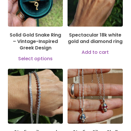
The
may
opti
be
may
chosen
be
on
Solid Gold Snake Ring
Spectacular 18k white
cho
– Vintage-Inspired
gold and diamond ring
the
on
Greek Design
product
Add to cart
the
This
Select options
page
prod
product
pag
has
149,00
€
169,00
€
multiple
144,00
€
variants.
The
options
may
be