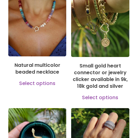
variants.
has
125,00
€
The
195,00
€
mult
150,00
€
options
vari
may
The
be
opti
chosen
may
on
be
Natural multicolor
Small gold heart
the
cho
beaded necklace
connector or jewelry
product
on
clicker available in 9k,
This
Select options
page
18k gold and silver
the
product
This
prod
Select options
has
prod
pag
multiple
has
variants.
mult
130,00
€
The
610,00
€
vari
3.300,00
€
options