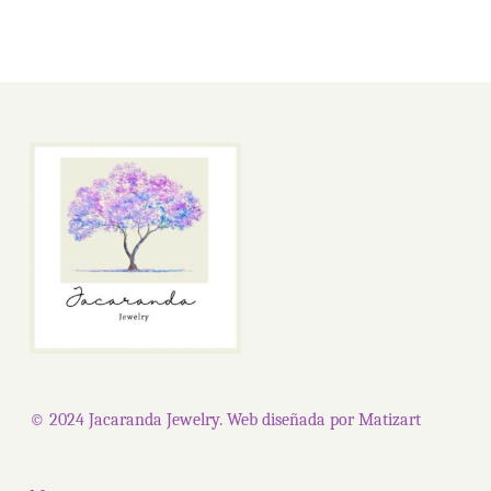
© 2024 Jacaranda Jewelry. Web diseñada por
Matizart